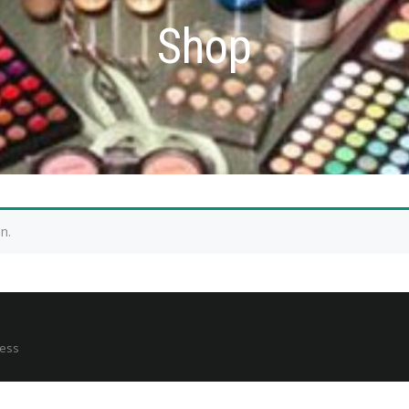
Shop
n.
ress