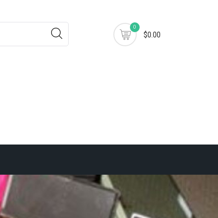
0
$0.00