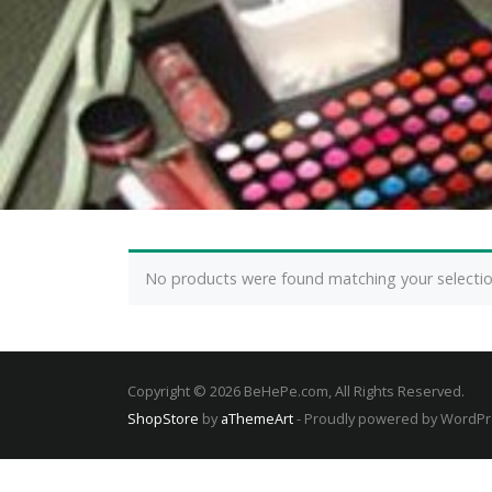
No products were found matching your selectio
Copyright © 2026 BeHePe.com, All Rights Reserved.
ShopStore
by
aThemeArt
- Proudly powered by WordP