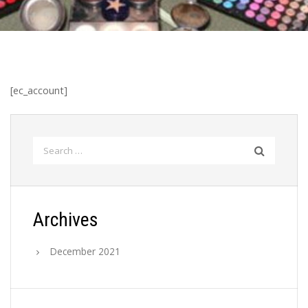
[ec_account]
Search
for:
Archives
December 2021