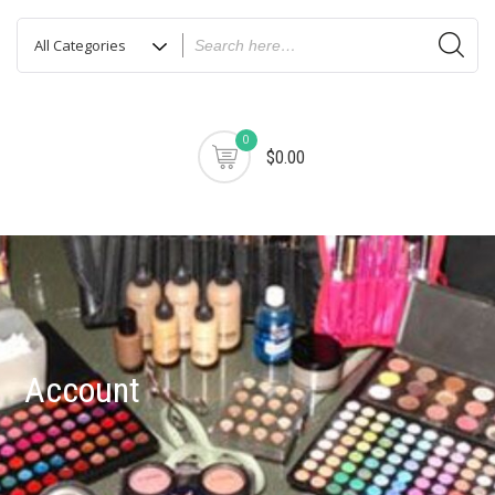
0
$0.00
Account